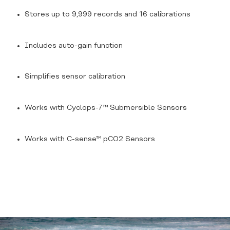
Stores up to 9,999 records and 16 calibrations
Includes auto-gain function
Simplifies sensor calibration
Works with
Cyclops-7™ Submersible Sensors
Works with
C-sense™ pCO2 Sensors