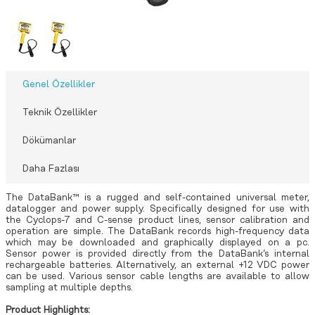
Genel Özellikler
Teknik Özellikler
Dökümanlar
Daha Fazlası
The DataBank™ is a rugged and self-contained universal meter,
datalogger and power supply. Specifically designed for use with
the Cyclops-7 and C-sense product lines, sensor calibration and
operation are simple. The DataBank records high-frequency data
which may be downloaded and graphically displayed on a pc.
Sensor power is provided directly from the DataBank’s internal
rechargeable batteries. Alternatively, an external +12 VDC power
can be used. Various sensor cable lengths are available to allow
sampling at multiple depths.
Product Highlights: