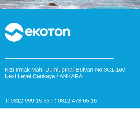
Kızılırmak Mah. Dumlupınar Bulvarı No:3C1-160
Next Level Çankaya / ANKARA
T: 0312 999 15 53
F: 0312 473 65 16
www.ekoton.com.tr
info@ekoton.com.tr