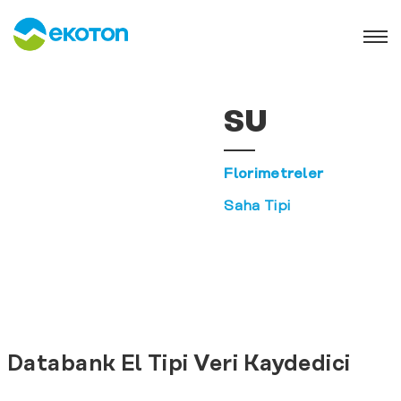
SU
Florimetreler
Saha Tipi
Databank El Tipi Veri Kaydedici