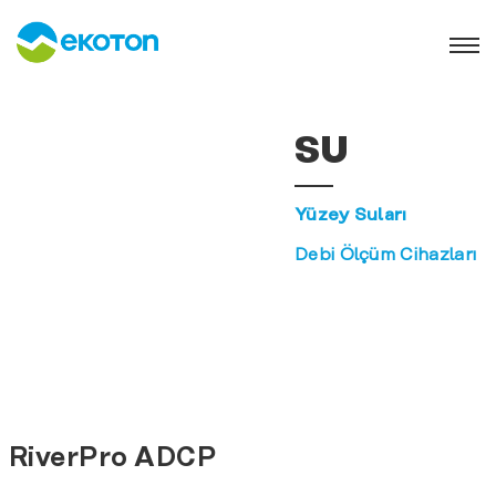
SU
Yüzey Suları
Debi Ölçüm Cihazları
RiverPro ADCP