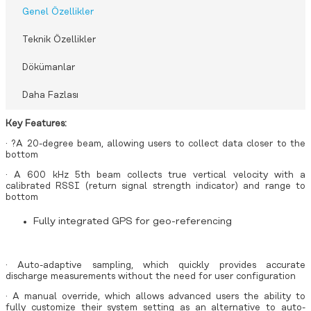
Genel Özellikler
Teknik Özellikler
Dökümanlar
Daha Fazlası
Key Features:
· ?A 20-degree beam, allowing users to collect data closer to the
bottom
· A 600 kHz 5th beam collects true vertical velocity with a
calibrated RSSI (return signal strength indicator) and range to
bottom
Fully integrated GPS for geo-referencing
· Auto-adaptive sampling, which quickly provides accurate
discharge measurements without the need for user configuration
· A manual override, which allows advanced users the ability to
fully customize their system setting as an alternative to auto-