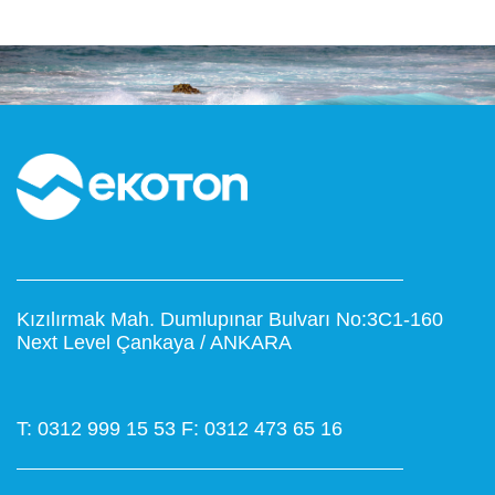
Kızılırmak Mah. Dumlupınar Bulvarı No:3C1-160
Next Level Çankaya / ANKARA
T: 0312 999 15 53
F: 0312 473 65 16