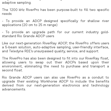
adaptive sampling.
The 1200 kHz RiverPro has been purpose-built to fill two specific
needs:
- To provide an ADCP designed specifically for shallow river
applications (20 cm to 25 m range)
- To provide an upgrade path for our current industry gold-
standard Rio Grande ADCP users
Like our next-generation RiverRay ADCP, the RiverPro offers users
a 5-beam solution, auto-adaptive sampling, user-friendly interface,
and Teledyne RDI’s unsurpassed quality, service, and support.
The RiverPro has also been designed to fit into our RiverRay float,
allowing users to swap out their ADCPs based upon their
environment, eliminating the need to purchase and transport a
second float.
Rio Grande ADCP users can also use RiverPro as a conduit to
upgrade their existing Workhorse ADCP to include the benefits
derived from our next-generation electronics and technology
advancements.