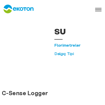
SU
Florimetreler
Dalgıç Tipi
C-Sense Logger