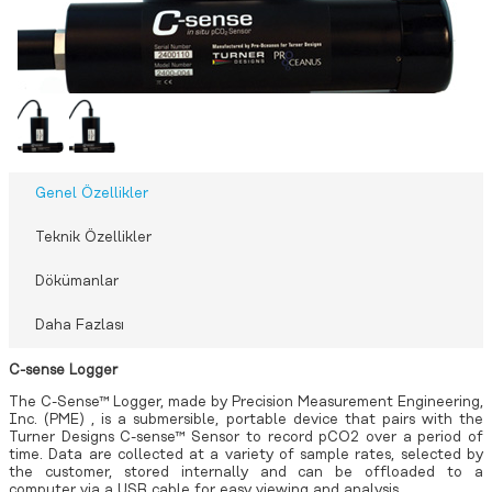
Genel Özellikler
Teknik Özellikler
Dökümanlar
Daha Fazlası
C-sense Logger
The C-Sense™ Logger, made by
Precision Measurement Engineering,
Inc. (PME)
, is a submersible, portable device that pairs with the
Turner Designs
C-sense™ Sensor
to record pCO2 over a period of
time. Data are collected at a variety of sample rates, selected by
the customer, stored internally and can be offloaded to a
computer via a USB cable for easy viewing and analysis.