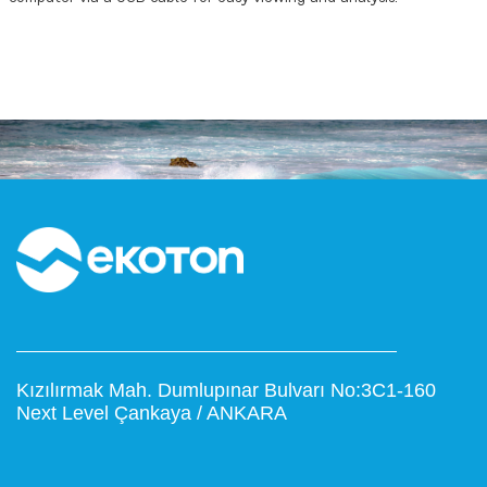
Kızılırmak Mah. Dumlupınar Bulvarı No:3C1-160
Next Level Çankaya / ANKARA