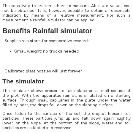
The sensitivity to erosion is hard to measure. Absolute values can
not be obtained. It is, however, possible to obtain a reasonable
indication by means of a relative measurement. For such a
measurement a rainfall simulator can be applied.
Benefits Rainfall simulator
· Supplies rain storm for comparative research
Small weight; no trucks needed
· Calibrated glass nozzles will last forever
The simulator
The simulator allows erosion to take place on a small section of
the plot. With the apparatus rainfall is simulated on a slanting
surface. Through small capillaries in the plate under the water
filled cylinder, the drops fall down on the slanting surface.
Once fallen to the surface of the soil, the droplet loosens soil
particles. These particles jump up and fall down again, slightly
lower, on the slope. At the bottom of the slope, water and soil
particles are collected in a reservoir.