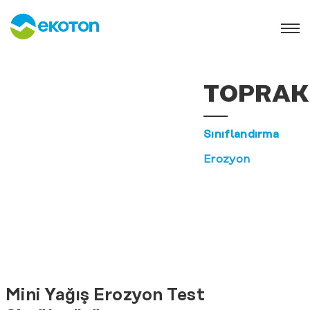
TOPRAK
Sınıflandırma
Erozyon
Mini Yağış Erozyon Test