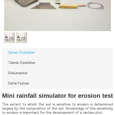
Genel Özellikler
Teknik Özellikler
Dökümanlar
Daha Fazlası
Mini rainfall simulator for erosion test
The extent to which the soil is sensitive to erosion is determined
largely by the composition of the soil. Knowledge of the sensitivity
to erosion is important for the development of a certain plot.