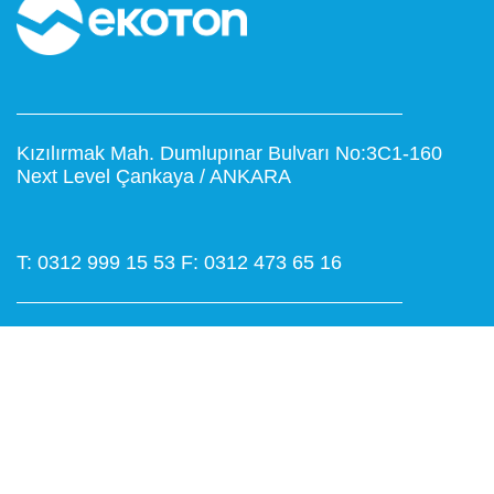
Kızılırmak Mah. Dumlupınar Bulvarı No:3C1-160
Next Level Çankaya / ANKARA
T: 0312 999 15 53
F: 0312 473 65 16
www.ekoton.com.tr
info@ekoton.com.tr