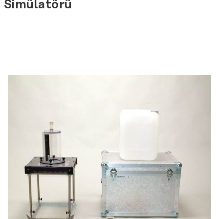
Simülatörü