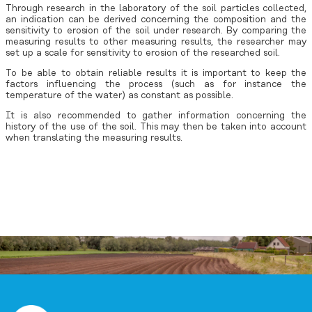
Through research in the laboratory of the soil particles collected,
an indication can be derived concerning the composition and the
sensitivity to erosion of the soil under research. By comparing the
measuring results to other measuring results, the researcher may
set up a scale for sensitivity to erosion of the researched soil.
To be able to obtain reliable results it is important to keep the
factors influencing the process (such as for instance the
temperature of the water) as constant as possible.
It is also recommended to gather information concerning the
history of the use of the soil. This may then be taken into account
when translating the measuring results.