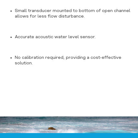
Small transducer mounted to bottom of open channel
allows for less flow disturbance.
Accurate acoustic water level sensor.
No calibration required, providing a cost-effective
solution.