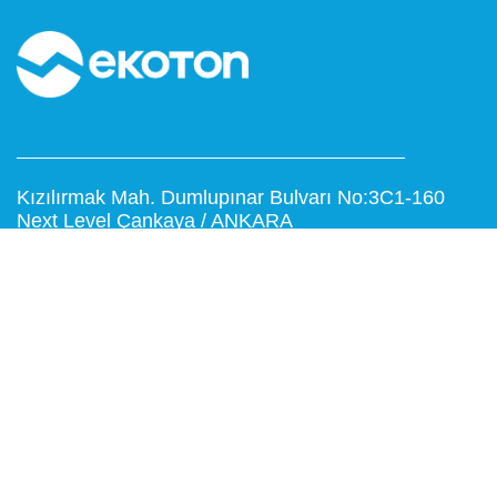
Kızılırmak Mah. Dumlupınar Bulvarı No:3C1-160
Next Level Çankaya / ANKARA
T: 0312 999 15 53
F: 0312 473 65 16
www.ekoton.com.tr
info@ekoton.com.tr