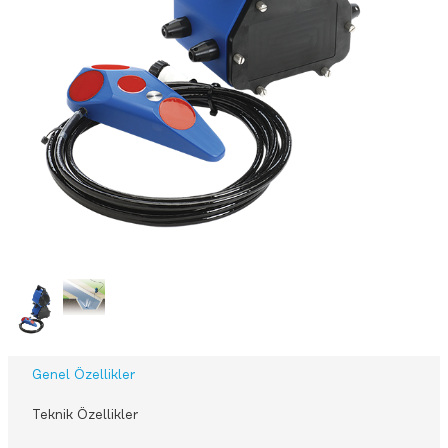
Genel Özellikler
Teknik Özellikler