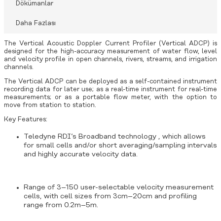
Dökümanlar
Daha Fazlası
The Vertical Acoustic Doppler Current Profiler (Vertical ADCP) is
designed for the high-accuracy measurement of water flow, level
and velocity profile in open channels, rivers, streams, and irrigation
channels.
The Vertical ADCP can be deployed as a self-contained instrument
recording data for later use; as a real-time instrument for real-time
measurements; or as a portable flow meter, with the option to
move from station to station.
Key Features:
Teledyne RDI’s Broadband technology , which allows
for small cells and/or short averaging/sampling intervals
and highly accurate velocity data.
Range of 3–150 user-selectable velocity measurement
cells, with cell sizes from 3cm–20cm and profiling
range from 0.2m–5m.