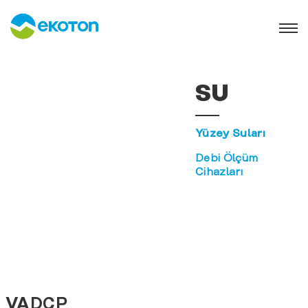
SU
Yüzey Suları
Debi Ölçüm
Cihazları
VADCP